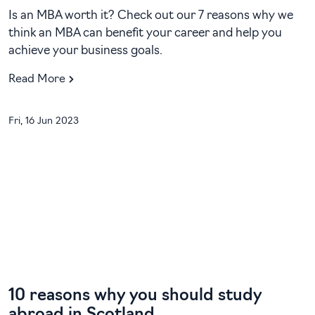
Is an MBA worth it? Check out our 7 reasons why we
think an MBA can benefit your career and help you
achieve your business goals.
Read More
Fri, 16 Jun 2023
10 reasons why you should study