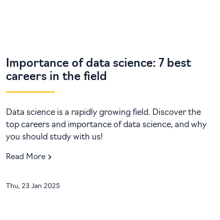
Importance of data science: 7 best
careers in the field
Data science is a rapidly growing field. Discover the
top careers and importance of data science, and why
you should study with us!
Read More
Thu, 23 Jan 2025