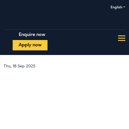
English
Enquire now
Apply now
Thu, 18 Sep 2025