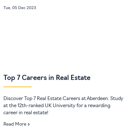
Tue, 05 Dec 2023
Top 7 Careers in Real Estate
Discover Top 7 Real Estate Careers at Aberdeen. Study
at the 12th-ranked UK University for a rewarding
career in real estate!
Read More