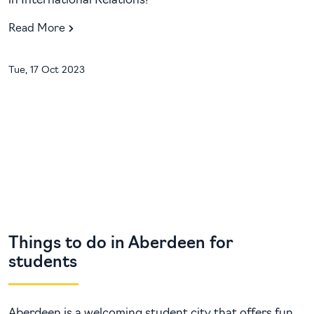
in International Relations!
Read More
Tue, 17 Oct 2023
Things to do in Aberdeen for
students
Aberdeen is a welcoming student city that offers fun