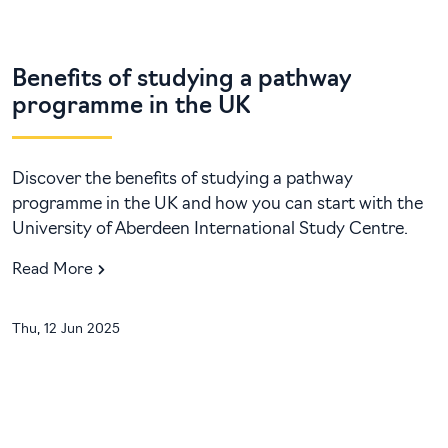
Benefits of studying a pathway
programme in the UK
Discover the benefits of studying a pathway
programme in the UK and how you can start with the
University of Aberdeen International Study Centre.
Read More
Thu, 12 Jun 2025