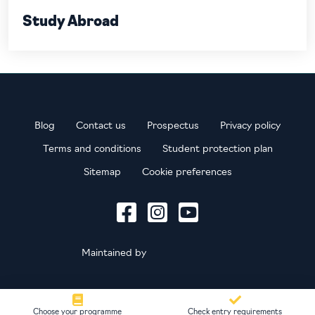
Study Abroad
Blog
Contact us
Prospectus
Privacy policy
Terms and conditions
Student protection plan
Sitemap
Cookie preferences
Maintained by
Choose your programme
Check entry requirements