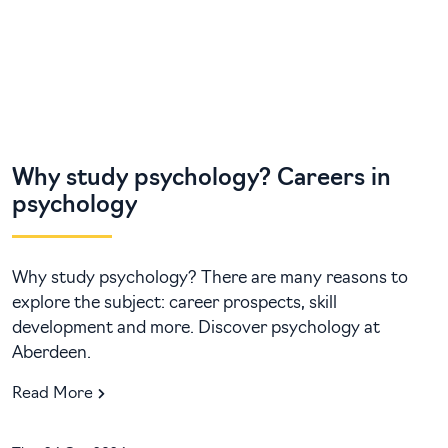
Why study psychology? Careers in
psychology
Why study psychology? There are many reasons to
explore the subject: career prospects, skill
development and more. Discover psychology at
Aberdeen.
Read More