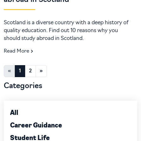
abroad in Scotland
Scotland is a diverse country with a deep history of
quality education. Find out 10 reasons why you
should study abroad in Scotland.
Read More
«
1
2
»
Categories
All
Career Guidance
Student Life