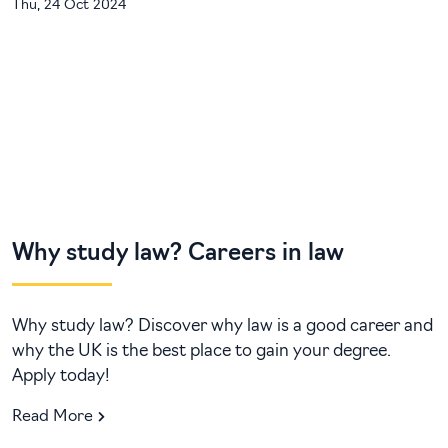
Thu, 24 Oct 2024
Why study law? Careers in law
Why study law? Discover why law is a good career and
why the UK is the best place to gain your degree.
Apply today!
Read More