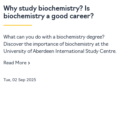
Why study biochemistry? Is
biochemistry a good career?
What can you do with a biochemistry degree?
Discover the importance of biochemistry at the
University of Aberdeen International Study Centre.
Read More
Tue, 02 Sep 2025