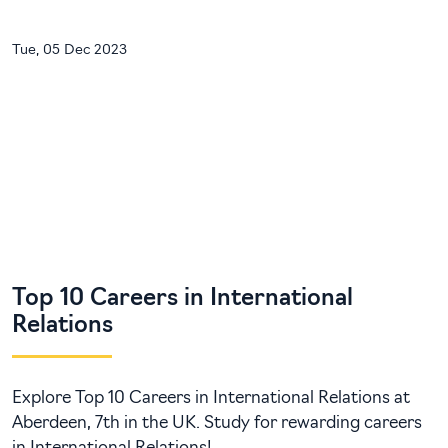
Tue, 05 Dec 2023
Top 10 Careers in International
Relations
Explore Top 10 Careers in International Relations at
Aberdeen, 7th in the UK. Study for rewarding careers