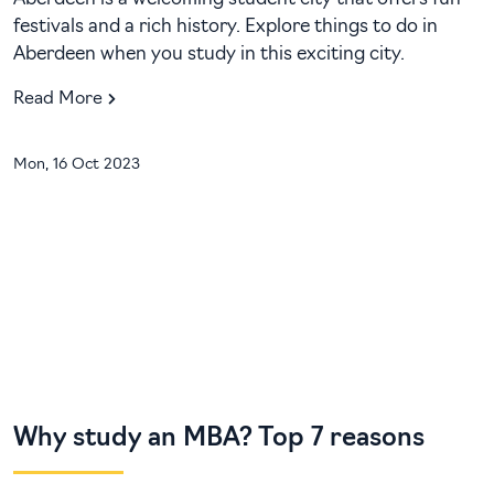
festivals and a rich history. Explore things to do in
Aberdeen when you study in this exciting city.
Read More
Mon, 16 Oct 2023
Why study an MBA? Top 7 reasons