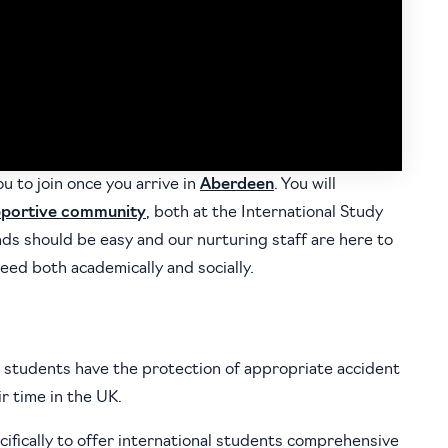
ou to join once you arrive in
Aberdeen
. You will
portive community
, both at the International Study
ds should be easy and our nurturing staff are here to
eed both academically and socially.
 students have the protection of appropriate accident
r time in the UK.
fically to offer international students comprehensive