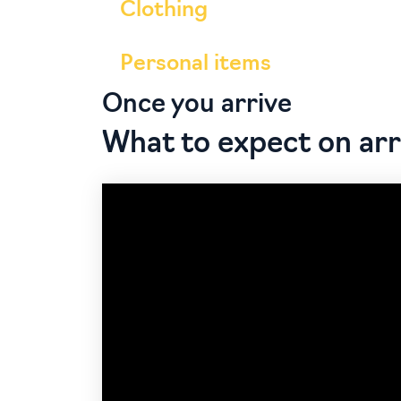
Clothing
Personal items
Once you arrive
What to expect on arr