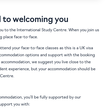
d to welcoming you
ou to the International Study Centre. When you join us
g place face-to-face.
attend your face-to-face classes as this is a UK visa
accommodation options and support with the booking
 accommodation, we suggest you live close to the
udent experience, but your accommodation should be
 Centre.
ommodation, you’ll be fully supported by our
support you with: