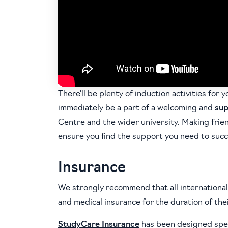
There’ll be plenty of induction activities for y
immediately be a part of a welcoming and
sup
Centre and the wider university. Making frien
ensure you find the support you need to succ
Insurance
We strongly recommend that all international
and medical insurance for the duration of thei
StudyCare Insurance
has been designed speci