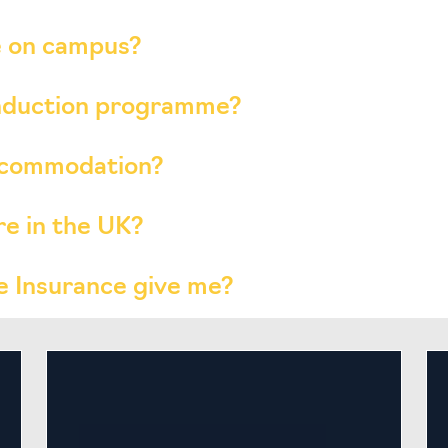
ve on campus?
induction programme?
accommodation?
re in the UK?
 Insurance give me?