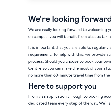
We're looking forwar
We are really looking forward to welcoming y
on campus, you will benefit from classes takin
It is important that you are able to regularly 
requirement. To help with this, we provide 
process. Should you choose to book your own
Centre so you can make the most of your st
no more than 60-minute travel time from the
Here to support you
From visa application through to booking acc
dedicated team every step of the way. We’ll 