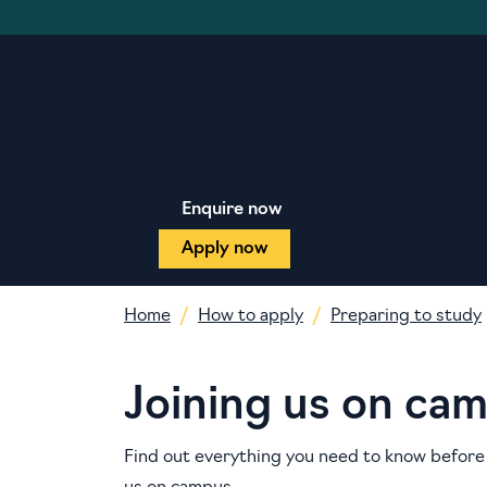
Enquire now
Apply now
Home
How to apply
Preparing to study
Joining us on ca
Find out everything you need to know before 