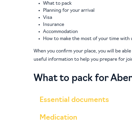
What to pack
Planning for your arrival
Visa
Insurance
Accommodation
How to make the most of your time with 
When you confirm your place, you will be able
useful information to help you prepare for jo
What to pack for Abe
Essential documents
Medication