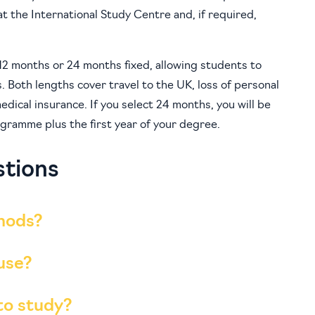
t the International Study Centre and, if required,
o 12 months or 24 months fixed, allowing students to
s. Both lengths cover travel to the UK, loss of personal
edical insurance. If you select 24 months, you will be
gramme plus the first year of your degree.
stions
hods?
 use?
to study?