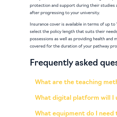
protection and support during their studies a
after progressing to your university.
Insurance cover is available in terms of up t
select the policy length that suits their need
possessions as well as providing health and m
covered for the duration of your pathway pro
Frequently asked que
What are the teaching met
What digital platform will I
What equipment do I need 