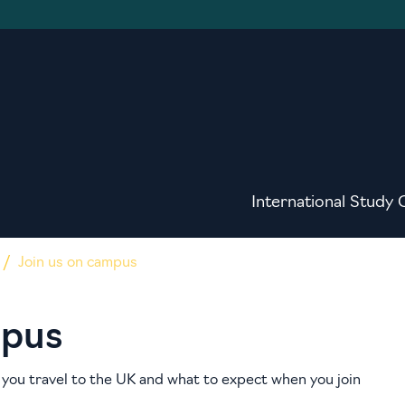
International Study 
Join us on campus
mpus
you travel to the UK and what to expect when you join