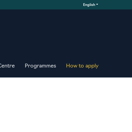
English
Centre
Programmes
How to apply