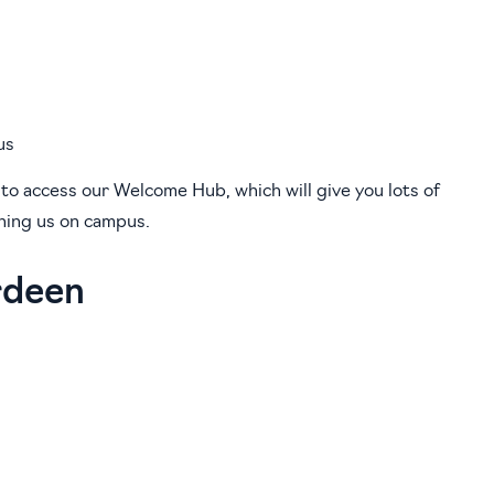
us
 to access our Welcome Hub, which will give you lots of
ining us on campus.
rdeen