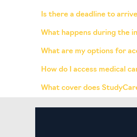
Is there a deadline to arri
What happens during the 
What are my options for 
How do I access medical ca
What cover does StudyCare