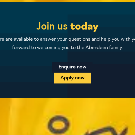
Join us
today
 are available to answer your questions and help you with yo
forward to welcoming you to the Aberdeen family.
Enquire now
Apply now
icy
Terms and conditions
Student protection plan
Sitem