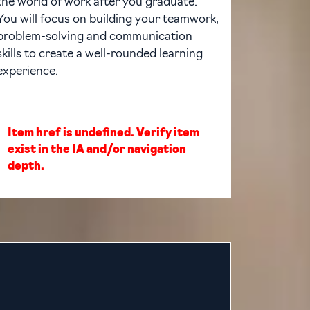
the world of work after you graduate.
You will focus on building your teamwork,
problem-solving and communication
skills to create a well-rounded learning
experience.
Item href is undefined. Verify item
exist in the IA and/or navigation
depth.