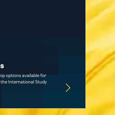
ps
ip options available for
 the International Study