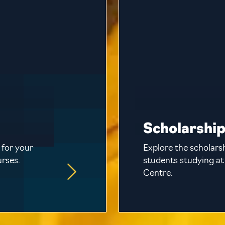
Scholarshi
 for your
Explore the scholarsh
urses.
students studying at
Centre.