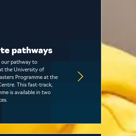
te pathways
 our pathway to
t the University of
asters Programme at the
entre. This fast-track,
e is available in two
tes.