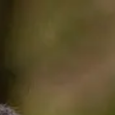
International Study 
mmes
 to be