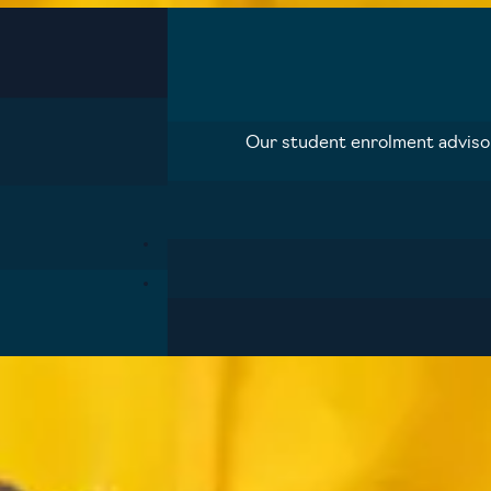
Our student enrolment advisors
Blog
Contact us
Prospectus
Privacy pol
Cookie preferences