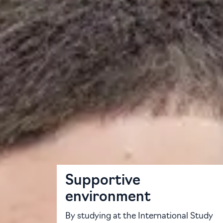
The University of Aberdeen International St
preparation, academic study skills and subje
You will learn from expert tutors who are spe
complement the University syllabus, ensuring
postgraduate, with different choices of entry
of Aberdeen.
Your path to success
Supportive
environment
By studying at the International Study