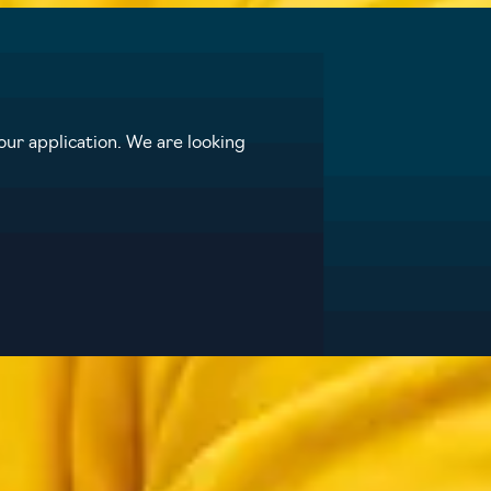
ur application. We are looking
ap