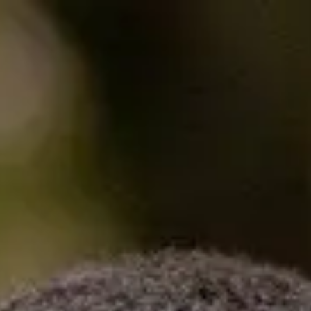
Enquire now
Apply now
Pathway progra
Home
Programmes
Get to where you want