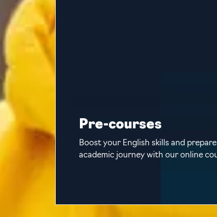
Pre-courses
Boost your English skills and prepare
academic journey with our online co