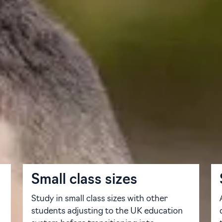
udy Centre is here to help you succeed. Our dedicated pat
ct preparation — everything you need to succeed at a top-rank
cialists in international education. Each of our pathways inc
 you progress on to your degree of choice. We offer a varie
 points — so no matter where you are in your education journe
Small class sizes
Study in small class sizes with other
students adjusting to the UK education