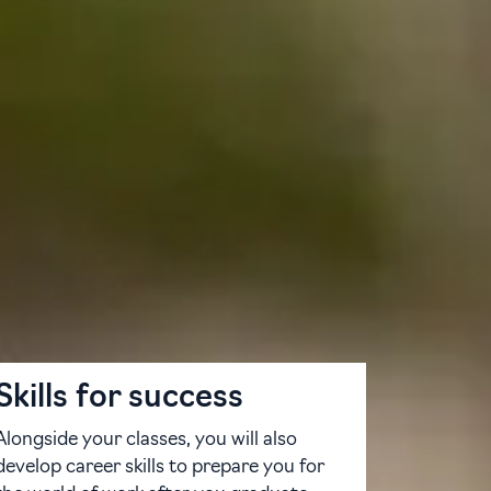
hway programmes combine English language
ing university.
lude a range of modules designed to
ty of pathways, whether undergraduate or
y, you can find success at the University
Skills for success
Alongside your classes, you will also
develop career skills to prepare you for