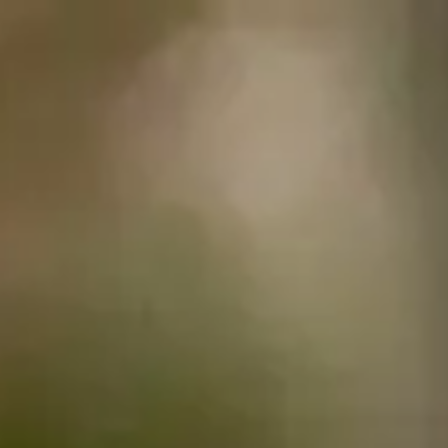
English
Centre
Programmes
How to apply