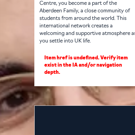
Centre, you become a part of the
Aberdeen Family, a close community of
students from around the world. This
international network creates a
welcoming and supportive atmosphere a
you settle into UK life.
Item href is undefined. Verify item
exist in the IA and/or navigation
depth.