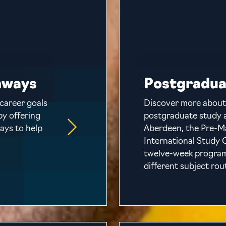
hways
Postgradua
career goals
Discover more about
by offering
postgraduate study a
ays to help
Aberdeen, the Pre-M
International Study C
twelve-week programm
different subject rou