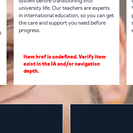
system before transitioning into
university life. Our teachers are experts
in international education, so you can get
the care and support you need before
progress.
s
Item href is undefined. Verify item
exist in the IA and/or navigation
depth.