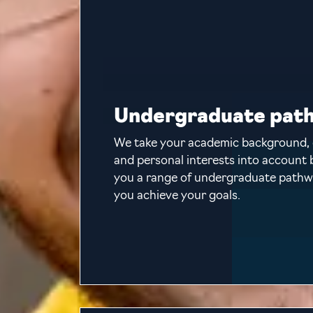
Undergraduate pat
We take your academic background, 
and personal interests into account 
you a range of undergraduate pathw
you achieve your goals.