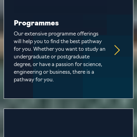
Programmes
Our extensive programme offerings
will help you to find the best pathway
for you. Whether you want to study an
undergraduate or postgraduate
degree, or have a passion for science,
engineering or business, there is a
pathway for you.