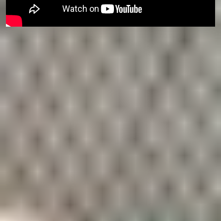
Top 20
in the UK
The University is ranked
18th in the UK
by the
Guardian University Guide 2026.
5 Nobel Prize
winners
including the fields of
Chemistry and Physics
.
A diverse
community
of more than 130 nationalities, with 14,000 students
and 3,600 staff.