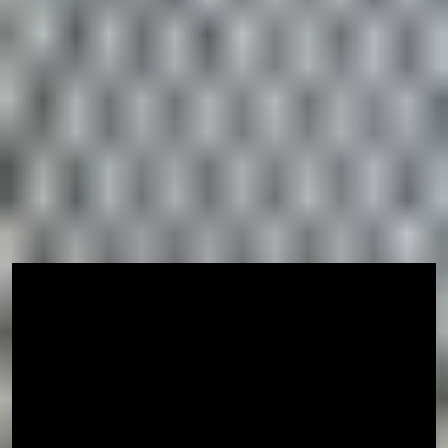
University is defined by a long history of academic
success and research excellence, combined with a
modern approach to teaching and learning. With help and
support from University staff and fellow students, you
will graduate with the skills you need to change the
world.
Go Beyond Boundaries