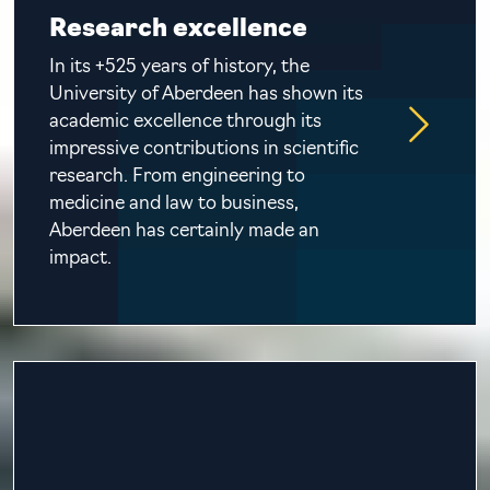
Research excellence
In its +525 years of history, the
University of Aberdeen has shown its
academic excellence through its
impressive contributions in scientific
research. From engineering to
medicine and law to business,
Aberdeen has certainly made an
impact.