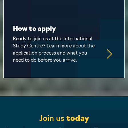
How to apply
Ready to join us at the International
Study Centre? Learn more about the
application process and what you
need to do before you arrive.
Join us
today