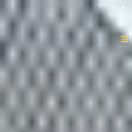
English
Enquire now
Apply now
Discover the University of
Aberdeen
Why study at the University of
Aberdeen?
Studying a pathway programme at the
International
Study Centre
makes it possible for you to study at one of
the UK’s oldest universities. Established in 1495, the