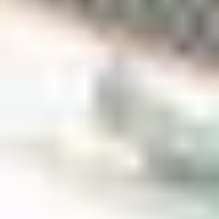
The main thing that made me choose Scotland was