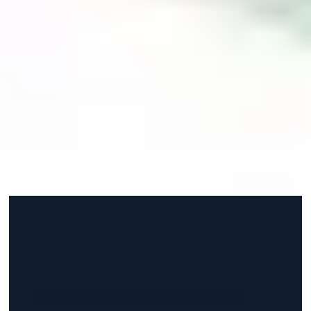
number one, the safety here because Aberdeen is one
of the safest cities in Scotland and in the UK in
general. That's an important thing for me since back
home was one of the safest places and my parents
didn't want to put me in a place that's really difficult to
live in. The quality of life here is really good because of
the weather and it's on the sea, which I'm used to
because back home I was living near the sea too."
Faisal from Jordan