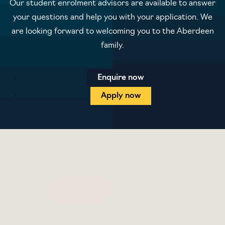
Our student enrolment advisors are available to answer
your questions and help you with your application. We
are looking forward to welcoming you to the Aberdeen
family.
Enquire now
Apply now
Blog
Contact us
Prospectus
Privacy policy
Terms and conditions
Student protection plan
Sitemap
Cookie preferences