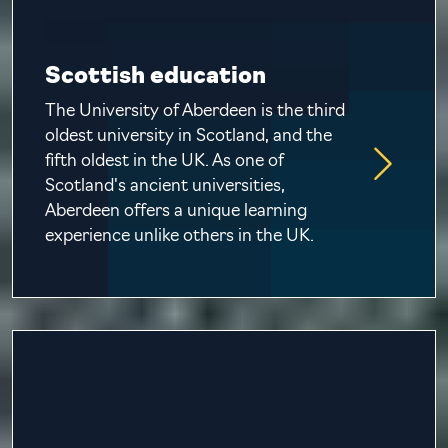
Scottish education
The University of Aberdeen is the third
oldest university in Scotland, and the
fifth oldest in the UK. As one of
Scotland's ancient universities,
Aberdeen offers a unique learning
experience unlike others in the UK.