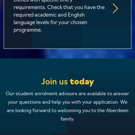
comes with specific entry
requirements. Check that you have the
required academic and English
language levels for your chosen
programme.
Join us
today
Our student enrolment advisors are available to answer
your questions and help you with your application. We
are looking forward to welcoming you to the Aberdeen
family.