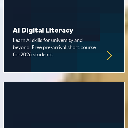
AI Digital Literacy
Learn AI skills for university and
beyond. Free pre-arrival short course
for 2026 students.