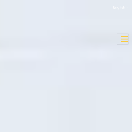
English
Enquire now
Apply now
Pre-courses
Whether you need to boost your English Language level
or just want to know more about your study destination,
we offer a variety of preparation courses to equip you for
a successful start to your academic pathway programme.
Our online English Language preparation courses will
help you develop your English language skills required to