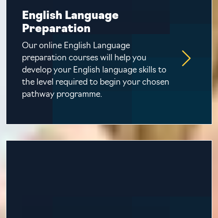
English Language
Preparation
Our online English Language
preparation courses will help you
develop your English language skills to
the level required to begin your chosen
pathway programme.