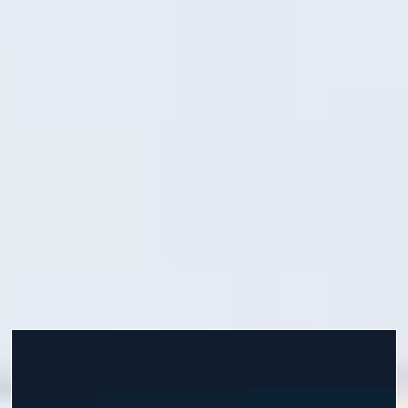
begin your chosen pathway programme. You will do this
through interactive tasks and activities in addition to live
sessions delivered by highly experienced tutors.
If you want to get a head start by improving your
academic skills, expectations and readiness, you can join
our Prepare for Success or Enhanced Induction courses.
Develop life skills, get extra support to help you settle
into your new environment and understand what it takes
to become a successful learner. Start your academic
programme with confidence from the day you arrive.