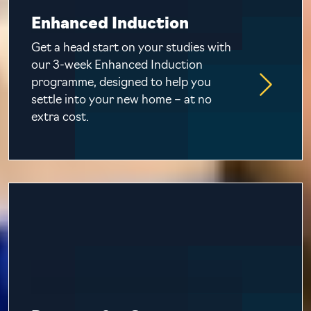
Enhanced Induction
Get a head start on your studies with
our 3-week Enhanced Induction
programme, designed to help you
settle into your new home – at no
extra cost.