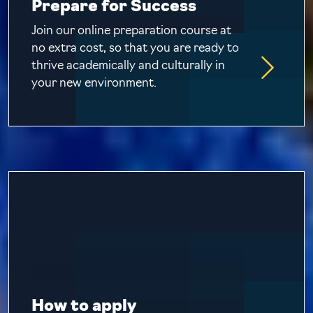
Prepare for Success
Join our online preparation course at
no extra cost, so that you are ready to
thrive academically and culturally in
your new environment.
How to apply