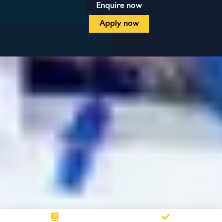
Enquire now
Apply now
Blog
Contact us
Prospectus
Privacy policy
Terms and conditions
Student protection plan
Sitemap
Cookie preferences
Maintained by