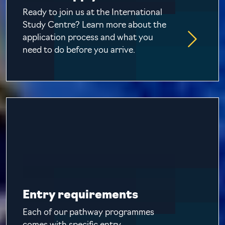
Ready to join us at the International
Study Centre? Learn more about the
application process and what you
need to do before you arrive.
Entry requirements
Each of our pathway programmes