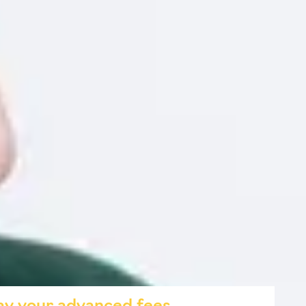
ely in your studies
esults from AI
 education, business and technology
 place for September or October 2026. Confirm your
to start learning without additional cost.
s that enhance your study techniques and productivity.
ement on your CV or LinkedIn profile.
rom any device.
o use AI to save time, organise tasks and study
 for responsible and professional AI application.
urse