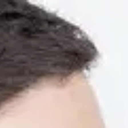
Enquire now
Apply now
Free AI Literacy
Home
Programmes
Pre-courses
AI D
Learn AI skills to succ