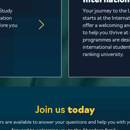
Internation
 Study
Your journey to the 
cation
starts at the Intern
fore you
offer a welcoming a
to help you thrive at
programmes are desig
international student
ranking university.
Join us
today
 are available to answer your questions and help you with yo