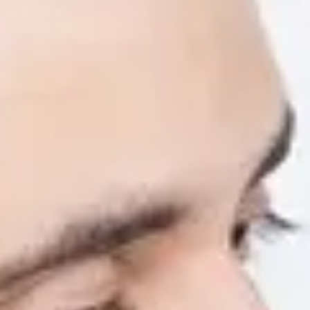
Artificial Intelligence (AI) is changing the 
to use AI responsibly and effectively can give
career.
Our new AI Literacy short course is designed
needed to confidently navigate the rapidly evo
by teaching you how to use AI effectively, et
studies and preparing you for future careers
About the AI Digital 
This flexible, online short course is designed 
ideal for international students who want to 
academically and professionally.
You’ll learn to:
Understand AI and its role in learning, w