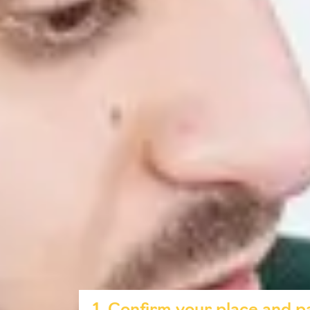
Use AI tools safely, ethically and effectiv
Craft effective prompts to get reliable r
Explore real-world applications of AI in
Why take this course?
Free for all students who confirm their
place and pay your advanced tuition fees 
Practical AI skills: Develop competencie
Digital certificate: Showcase your achiev
Flexible and convenient: Study anytime f
Boost your academic success: Learn how t
smarter.
Ethical usage: Understand best practices
How to access the co