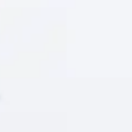
E
approach to research and problem-solving. Knowing how
 you a significant advantage in your studies and future
 to help you develop the knowledge and practical skills
lving world of AI. It supports students at pre-arrival,
hically, and responsibly – supporting your academic
.
Literacy Short Course
to be completed before you arrive at university. It’s
strengthen their digital and AI literacy to succeed
ork and everyday life