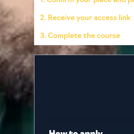
1. Confirm your place and 
2. Receive your access link
3. Complete the course