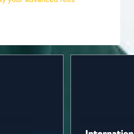
pay your advanced fees