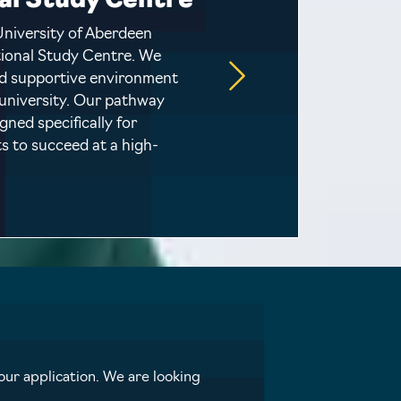
al Study Centre
University of Aberdeen
ational Study Centre. We
nd supportive environment
 university. Our pathway
ned specifically for
s to succeed at a high-
ur application. We are looking