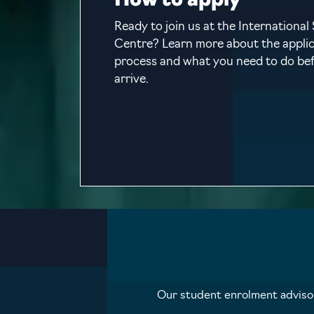
How to apply
Ready to join us at the International
Centre? Learn more about the appli
process and what you need to do be
arrive.
Our student enrolment advisors